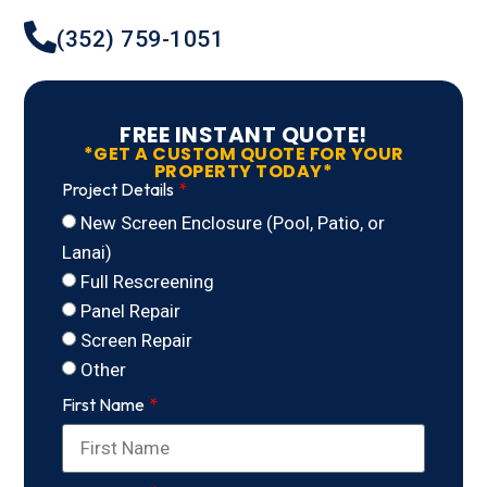
(352) 759-1051
FREE INSTANT QUOTE!
*GET A CUSTOM QUOTE FOR YOUR
PROPERTY TODAY*
Project Details
New Screen Enclosure (Pool, Patio, or
Lanai)
Full Rescreening
Panel Repair
Screen Repair
Other
First Name