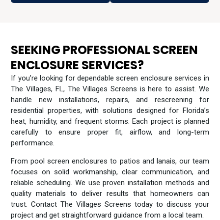
SEEKING PROFESSIONAL SCREEN
ENCLOSURE SERVICES?
If you’re looking for dependable screen enclosure services in
The Villages, FL, The Villages Screens is here to assist. We
handle new installations, repairs, and rescreening for
residential properties, with solutions designed for Florida’s
heat, humidity, and frequent storms. Each project is planned
carefully to ensure proper fit, airflow, and long-term
performance.
From pool screen enclosures to patios and lanais, our team
focuses on solid workmanship, clear communication, and
reliable scheduling. We use proven installation methods and
quality materials to deliver results that homeowners can
trust. Contact The Villages Screens today to discuss your
project and get straightforward guidance from a local team.