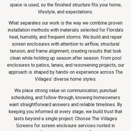
space is used, so the finished structure fits your home,
lifestyle, and expectations.
What separates our work is the way we combine proven
installation methods with materials selected for Florida’s
heat, humidity, and frequent storms. We build and repair
screen enclosures with attention to airflow, structural
tension, and frame alignment, creating results that look
clean while holding up season after season. From pool
enclosures to patios, lanais, and rescreening projects, our
approach is shaped by hands-on experience across The
Villages’ diverse home styles.
We place strong value on communication, punctual
scheduling, and follow-through, knowing homeowners
want straightforward answers and reliable timelines. By
keeping you informed at every stage, we build trust that
lasts beyond a single project. Choose The Villages
Screens for screen enclosure services rooted in