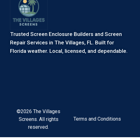
Trusted Screen Enclosure Builders and Screen
Repair Services in The Villages, FL. Built for
Florida weather. Local, licensed, and dependable.
©2026 The Villages
Terms and Conditions
Screens. All rights
reserved.