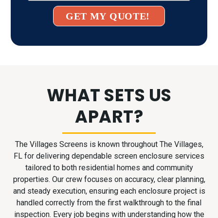
GET MY QUOTE!
WHAT SETS US
APART?
The Villages Screens is known throughout The Villages,
FL for delivering dependable screen enclosure services
tailored to both residential homes and community
properties. Our crew focuses on accuracy, clear planning,
and steady execution, ensuring each enclosure project is
handled correctly from the first walkthrough to the final
inspection. Every job begins with understanding how the