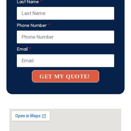
Last Name
Phone Number
Email
GET MY QUOTE!