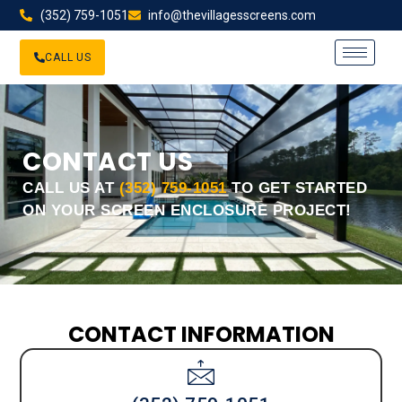
(352) 759-1051
info@thevillagesscreens.com
CALL US
CONTACT US
CALL US AT
(352) 759-1051
TO GET STARTED
ON YOUR SCREEN ENCLOSURE PROJECT!
CONTACT INFORMATION