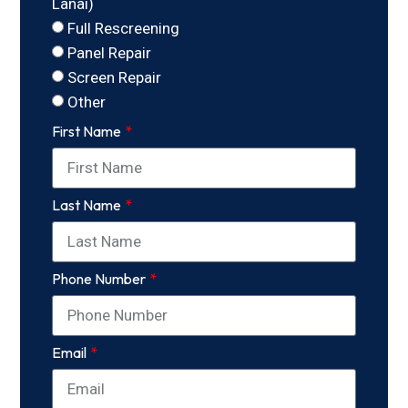
Lanai)
Full Rescreening
Panel Repair
Screen Repair
Other
First Name
Last Name
Phone Number
Email