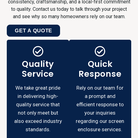
consistency, craftsmanship, and a local-first commitment
to quality. Contact us today to talk through your project
and see why so many homeowners rely on our team.
GET A QUOTE
Quality
Quick
Service
Response
We take great pride
Rely on our team for
in delivering high-
a prompt and
quality service that
efficient response to
not only meet but
your inquiries
also exceed industry
regarding our screen
standards.
enclosure services.