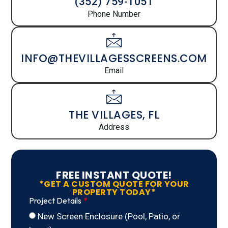
(352) 759-1051
Phone Number
INFO@THEVILLAGESSCREENS.COM
Email
THE VILLAGES, FL
Address
FREE INSTANT QUOTE!
*GET A CUSTOM QUOTE FOR YOUR
PROPERTY TODAY*
Project Details
New Screen Enclosure (Pool, Patio, or